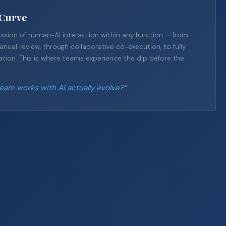
-Curve
sion of human-AI interaction within any function — from
ual review, through collaborative co-execution, to fully
ion. This is where teams experience the dip before the
am works with AI actually evolve?”