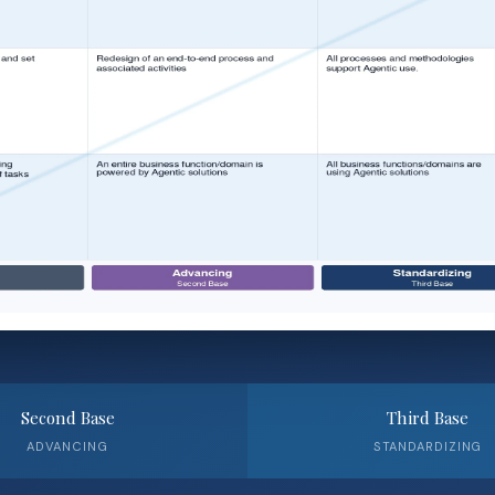
Second Base
Third Base
ADVANCING
STANDARDIZING