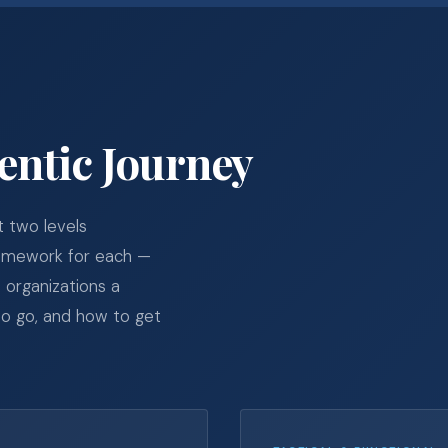
entic Journey
t two levels
ramework for each —
 organizations a
o go, and how to get