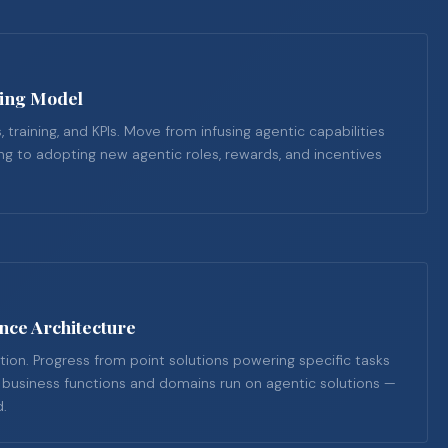
ting Model
, training, and KPIs. Move from infusing agentic capabilities
ring to adopting new agentic roles, rewards, and incentives
nce Architecture
tion. Progress from point solutions powering specific tasks
l business functions and domains run on agentic solutions —
d.