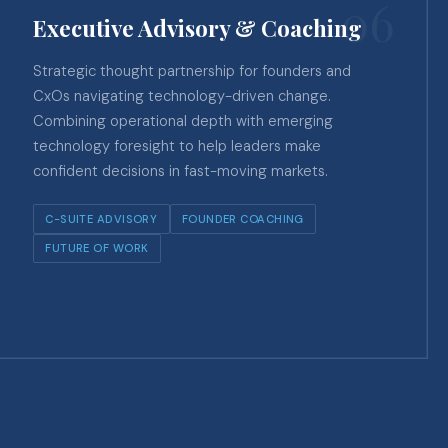
06
Executive Advisory & Coaching
Strategic thought partnership for founders and
CxOs navigating technology-driven change.
Combining operational depth with emerging
technology foresight to help leaders make
confident decisions in fast-moving markets.
C-SUITE ADVISORY
FOUNDER COACHING
FUTURE OF WORK