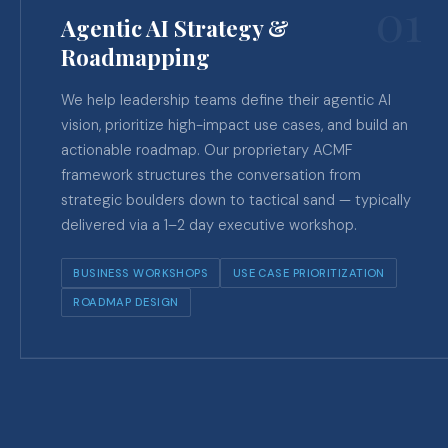
01
Agentic AI Strategy &
Roadmapping
We help leadership teams define their agentic AI
vision, prioritize high-impact use cases, and build an
actionable roadmap. Our proprietary ACMF
framework structures the conversation from
strategic boulders down to tactical sand — typically
delivered via a 1–2 day executive workshop.
BUSINESS WORKSHOPS
USE CASE PRIORITIZATION
ROADMAP DESIGN