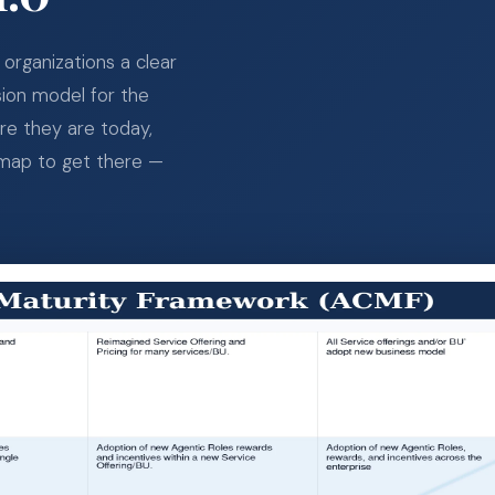
organizations a clear
sion model for the
ere they are today,
dmap to get there —