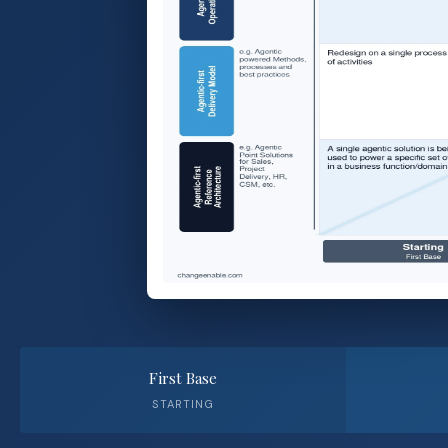
First Base
STARTING