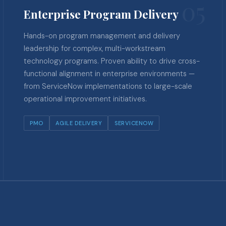
05
Enterprise Program Delivery
Hands-on program management and delivery
leadership for complex, multi-workstream
technology programs. Proven ability to drive cross-
functional alignment in enterprise environments —
from ServiceNow implementations to large-scale
operational improvement initiatives.
PMO
AGILE DELIVERY
SERVICENOW