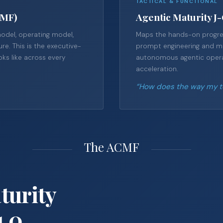
TACTICAL & FUNCTIONAL
CMF)
Agentic Maturity J
model, operating model,
Maps the hands-on progres
re. This is the executive-
prompt engineering and man
oks like across every
autonomous agentic operat
acceleration.
“How does the way my te
The ACMF
turity
1.0