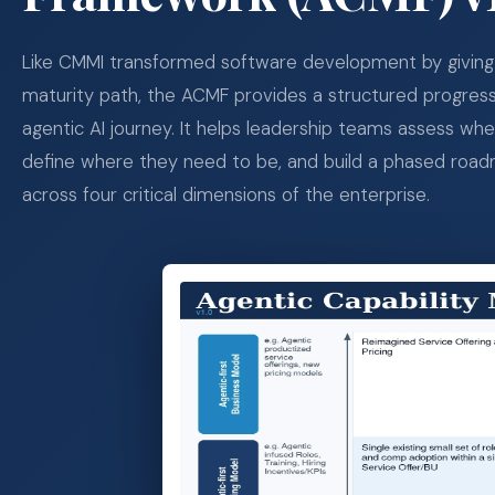
Like CMMI transformed software development by giving 
maturity path, the ACMF provides a structured progres
agentic AI journey. It helps leadership teams assess wh
define where they need to be, and build a phased roa
across four critical dimensions of the enterprise.