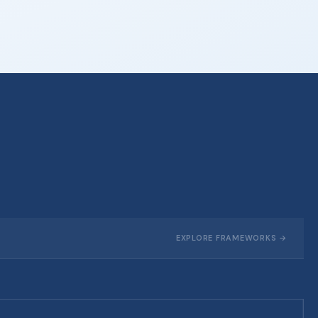
EXPLORE FRAMEWORKS →