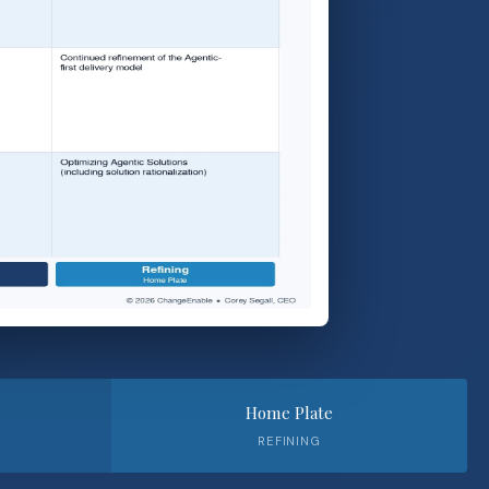
Home Plate
REFINING