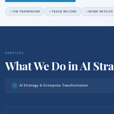
THE FRAMEWORK
TRACK RECORD
WORK WITH US
SERVICES
What We Do in AI Str
AI Strategy & Enterprise Transformation