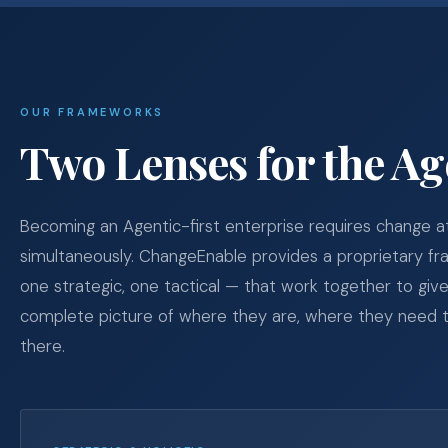
OUR FRAMEWORKS
Two Lenses for the Ag
Becoming an Agentic-first enterprise requires change a
simultaneously. ChangeEnable provides a proprietary f
one strategic, one tactical — that work together to give
complete picture of where they are, where they need t
there.