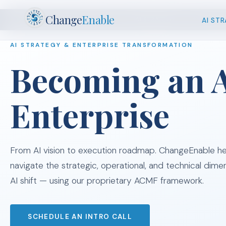
Change
Enable
AI STRATEGY
CHANGE
AI ST
JUMP TO
AI STRATEGY & ENTERPRISE TRANSFORMATION
Becoming an A
Enterprise
From AI vision to execution roadmap. ChangeEnable he
navigate the strategic, operational, and technical dime
AI shift — using our proprietary ACMF framework.
SCHEDULE AN INTRO CALL