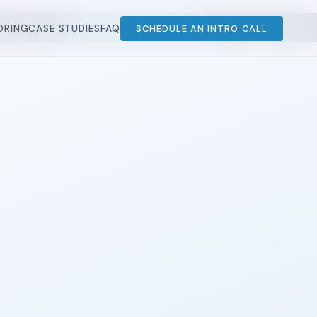
STUDIES
SCHEDULE AN INTRO CALL
ORING
CASE STUDIES
FAQ
SCHEDULE AN INTRO CALL