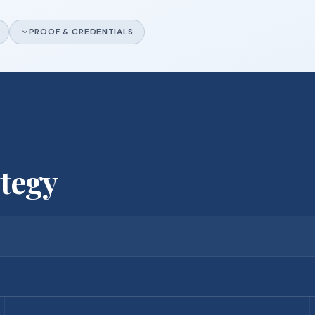
PROOF & CREDENTIALS
ategy