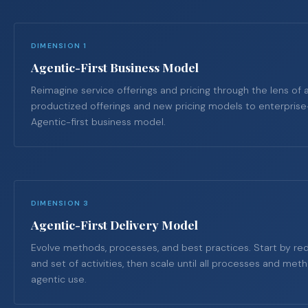
DIMENSION 1
Agentic-First Business Model
Reimagine service offerings and pricing through the lens of 
productized offerings and new pricing models to enterpris
Agentic-first business model.
DIMENSION 3
Agentic-First Delivery Model
Evolve methods, processes, and best practices. Start by red
and set of activities, then scale until all processes and me
agentic use.