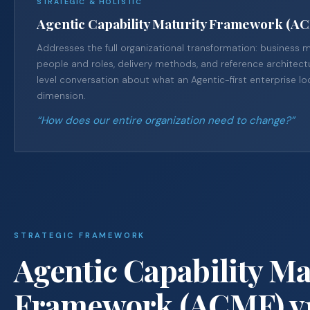
STRATEGIC & HOLISTIC
Agentic Capability Maturity Framework (A
Addresses the full organizational transformation: business 
people and roles, delivery methods, and reference architectu
level conversation about what an Agentic-first enterprise lo
dimension.
“How does our entire organization need to change?”
STRATEGIC FRAMEWORK
Agentic Capability Ma
Framework (ACMF) v