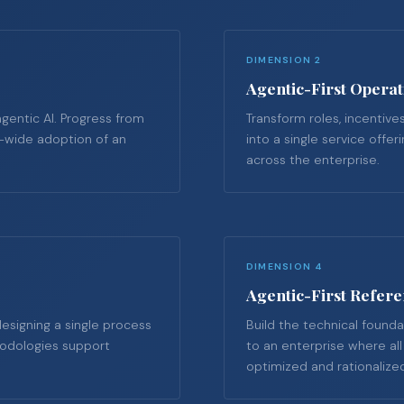
DIMENSION 2
Agentic-First Opera
agentic AI. Progress from
Transform roles, incentives
e-wide adoption of an
into a single service offe
across the enterprise.
DIMENSION 4
Agentic-First Refere
esigning a single process
Build the technical founda
thodologies support
to an enterprise where al
optimized and rationalize