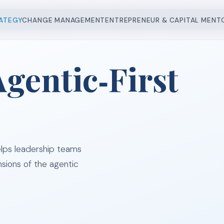
 MANAGEMENT
CAPITAL RAISING
ENGAGE US
CASE 
RATEGY
CHANGE MANAGEMENT
ENTREPRENEUR & CAPITAL MENT
gentic‑First
lps leadership teams
nsions of the agentic